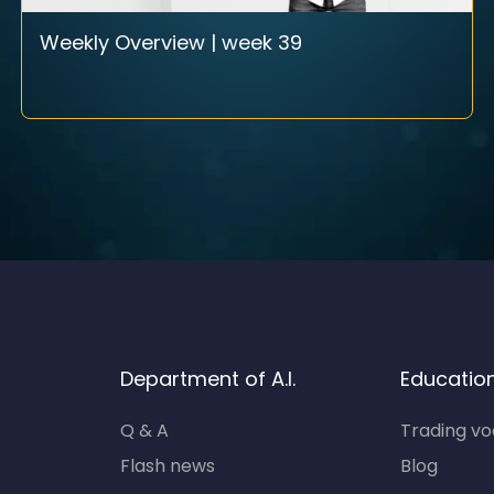
Weekly Overview | week 39
Department of A.I.
Educatio
Q & A
Trading v
Flash news
Blog