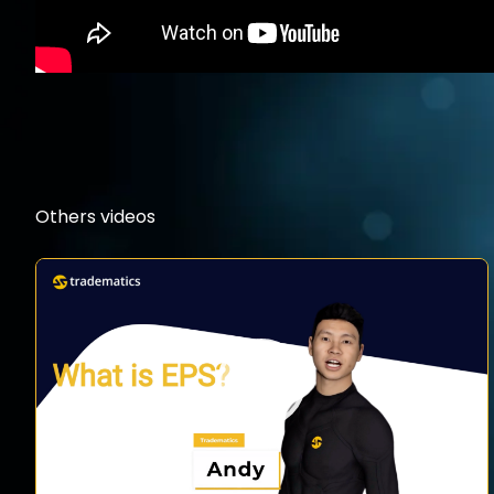
Others videos