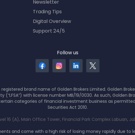
Newsletter
Trading Tips
Digital Overview
Support 24/5
Follow us
 registered brand name of Golden Brokers Limited. Golden Broker
ity (“LFSA”) with license number MB/19/0030. As such, Golden Bro
ertain categories of financial investment business as permitte
Securities Act 2010.
evel 16 (A), Main Office Tower, Financial Park Complex Labuan, J
nts and come with a high risk of losing money rapidly due to 