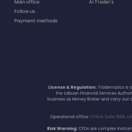
Main office
AI Trader's
Follow us
Payment methods
License & Regulation:
Tradematics is a
the Labuan Financial Services Author
business as Money Broker and carry out c
Operational office:
Office Suite 1666, L
Risk Warning:
CFDs are complex instrume