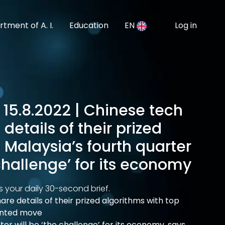
tment of A. I.
Education
EN
Log in
 15.8.2022 | Chinese tech
details of their prized
 Malaysia’s fourth quarter
 challenge’ for its economy
s your daily 30-second brief.
are details of their prized algorithms with top
ented move