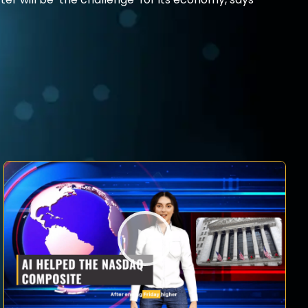
ter will be ‘the challenge’ for its economy, says