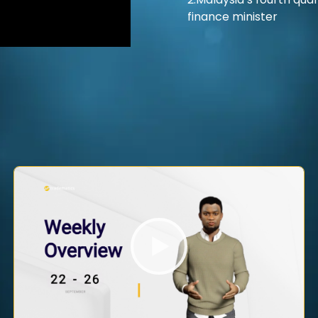
2.Malaysia’s fourth quar
finance minister