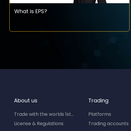
What is EPS?
About us
Trading
Trade with the worlds 1st...
Platforms
License & Regulations
Trading accounts