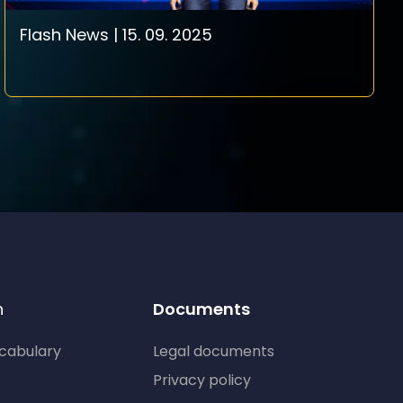
Flash News | 15. 09. 2025
n
Documents
ocabulary
Legal documents
Privacy policy