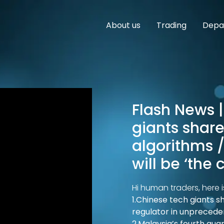
About us
Trading
Depar
Flash News |
giants share 
algorithms /
will be ‘the
Hi human traders, here i
1.Chinese tech giants sh
regulator in unpreced