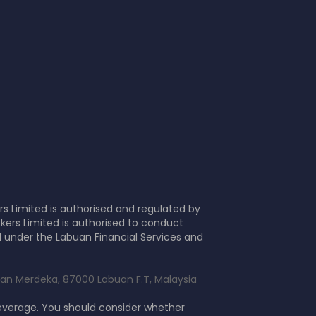
s Limited is authorised and regulated by
kers Limited is authorised to conduct
d under the Labuan Financial Services and
alan Merdeka, 87000 Labuan F.T, Malaysia
leverage. You should consider whether