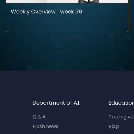
Weekly Overview | week 39
Department of A.I.
Educatio
Q & A
Trading v
Flash news
Blog