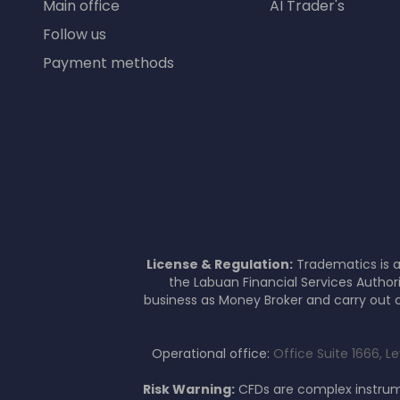
Main office
AI Trader's
Follow us
Payment methods
License & Regulation:
Tradematics is a
the Labuan Financial Services Author
business as Money Broker and carry out c
Operational office:
Office Suite 1666, L
Risk Warning:
CFDs are complex instrume