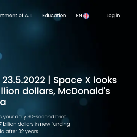
tment of A. I.
Education
EN
Log in
 23.5.2022 | Space X looks
billion dollars, McDonald's
ia
s your daily 30-second brief.
7 billion dollars in new funding
ia after 32 years