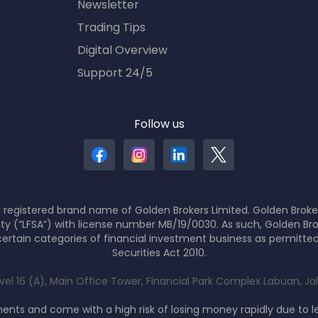
Newsletter
Trading Tips
Digital Overview
Support 24/5
Follow us
 registered brand name of Golden Brokers Limited. Golden Broker
ity (“LFSA”) with license number MB/19/0030. As such, Golden Bro
ertain categories of financial investment business as permitte
Securities Act 2010.
evel 16 (A), Main Office Tower, Financial Park Complex Labuan, J
nts and come with a high risk of losing money rapidly due to 