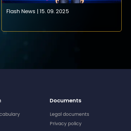
Flash News | 15. 09. 2025
n
Documents
ocabulary
Legal documents
Privacy policy