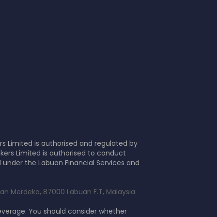
s Limited is authorised and regulated by
kers Limited is authorised to conduct
d under the Labuan Financial Services and
alan Merdeka, 87000 Labuan F.T, Malaysia
leverage. You should consider whether