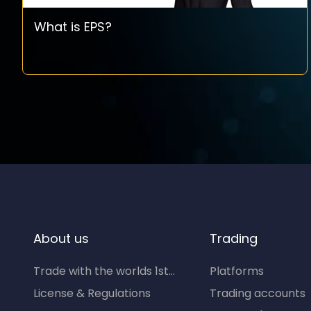
What is EPS?
About us
Trading
Trade with the worlds 1st...
Platforms
License & Regulations
Trading accounts