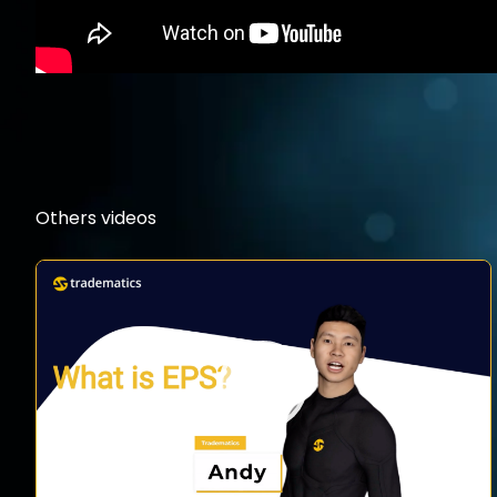
Others videos