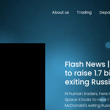
About us
Trading
Depar
Flash News |
to raise 1.7 
exiting Russ
Hi human traders, here i
Space X looks to raise 1.
McDonald's exiting Russ