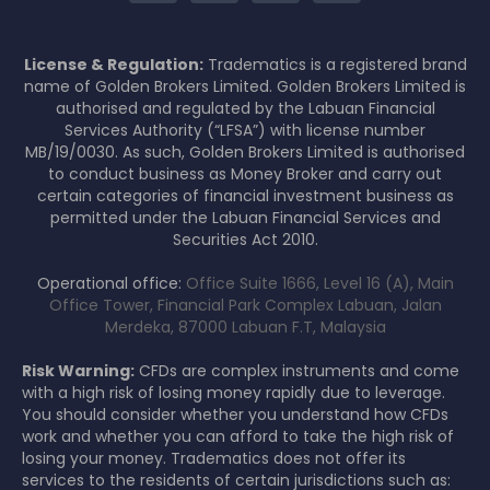
License & Regulation:
Tradematics is a registered brand
name of Golden Brokers Limited. Golden Brokers Limited is
authorised and regulated by the Labuan Financial
Services Authority (“LFSA”) with license number
MB/19/0030. As such, Golden Brokers Limited is authorised
to conduct business as Money Broker and carry out
certain categories of financial investment business as
permitted under the Labuan Financial Services and
Securities Act 2010.
Operational office:
Office Suite 1666, Level 16 (A), Main
Office Tower, Financial Park Complex Labuan, Jalan
Merdeka, 87000 Labuan F.T, Malaysia
Risk Warning:
CFDs are complex instruments and come
with a high risk of losing money rapidly due to leverage.
You should consider whether you understand how CFDs
work and whether you can afford to take the high risk of
losing your money. Tradematics does not offer its
services to the residents of certain jurisdictions such as: