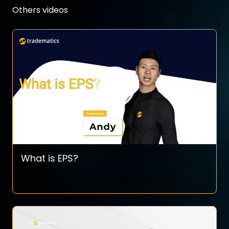
Others videos
What is EPS?