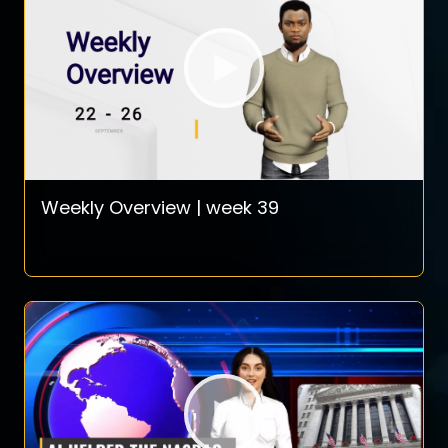
Weekly Overview | week 39