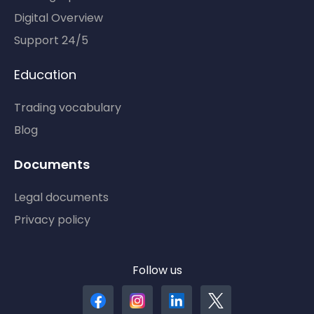
Digital Overview
Support 24/5
Education
Trading vocabulary
Blog
Documents
Legal documents
Privacy policy
Follow us