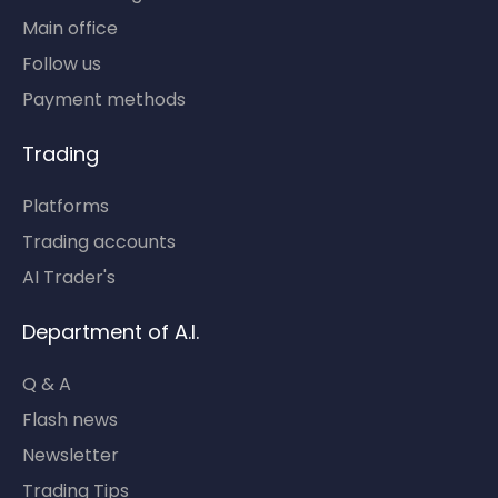
Main office
Follow us
Payment methods
Trading
Platforms
Trading accounts
AI Trader's
Department of A.I.
Q & A
Flash news
Newsletter
Trading Tips