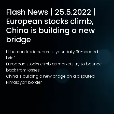
Flash News | 25.5.2022 |
European stocks climb,
China is building a new
bridge
Hi human traders, here is your daily 30-second
brief.
European stocks climb as markets try to bounce
back from losses
China is building a new bridge on a disputed
Himalayan border