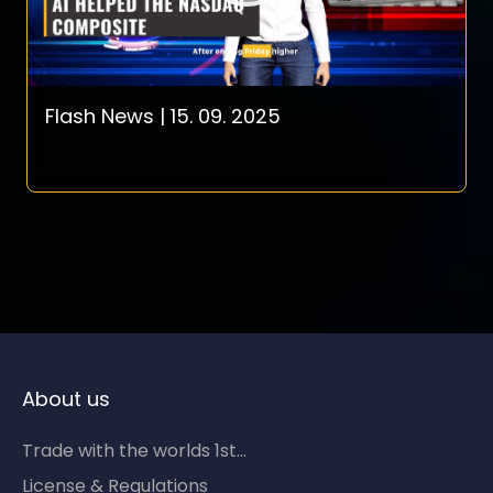
Flash News | 15. 09. 2025
About us
Trade with the worlds 1st...
License & Regulations