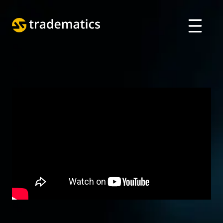
ABOUT
TRADING
DEPARTMENT OF A. I.
EDUCATION
Log in
ARABIC
VIETNAMESE