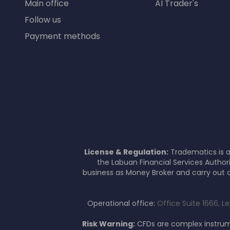
Main office
AI Trader's
Follow us
Payment methods
License & Regulation:
Tradematics is a
the Labuan Financial Services Author
business as Money Broker and carry out c
Operational office:
Office Suite 1666, L
Risk Warning:
CFDs are complex instrume