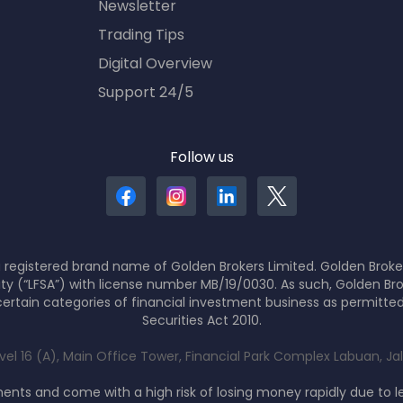
Newsletter
Trading Tips
Digital Overview
Support 24/5
Follow us
 registered brand name of Golden Brokers Limited. Golden Broker
ity (“LFSA”) with license number MB/19/0030. As such, Golden Bro
ertain categories of financial investment business as permitte
Securities Act 2010.
evel 16 (A), Main Office Tower, Financial Park Complex Labuan, J
nts and come with a high risk of losing money rapidly due to 