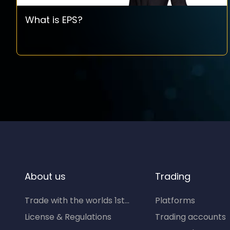
What is EPS?
About us
Trading
Trade with the worlds 1st...
Platforms
License & Regulations
Trading accounts