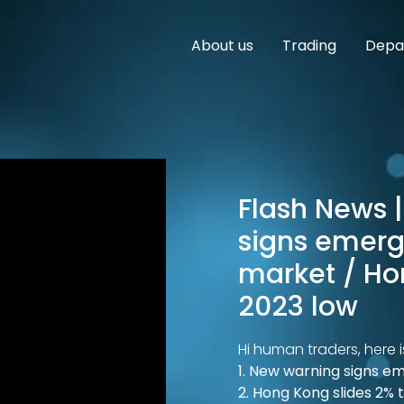
About us
Trading
Depar
Flash News |
signs emerg
market / Ho
2023 low
Hi human traders, here i
1. New warning signs e
2. Hong Kong slides 2% 