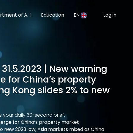
tment of A. I.
Education
EN
Log in
 31.5.2023 | New warning
e for China’s property
ng Kong slides 2% to new
s your daily 30-second brief.
merge for China’s property market
to new 2023 low; Asia markets mixed as China