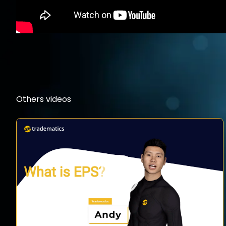
Others videos