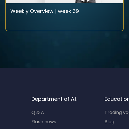
Weekly Overview | week 39
Department of A.I.
Educatio
Q & A
Trading v
Flash news
Blog