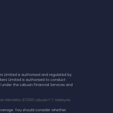
s Limited is authorised and regulated by
kers Limited is authorised to conduct
d under the Labuan Financial Services and
alan Merdeka, 87000 Labuan F.T, Malaysia
leverage. You should consider whether