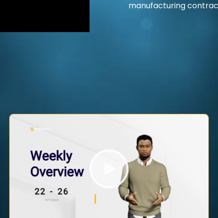
manufacturing contrac