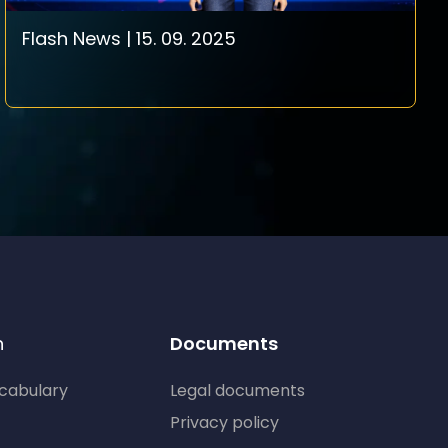
Flash News | 15. 09. 2025
n
Documents
ocabulary
Legal documents
Privacy policy