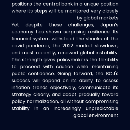
positions the central bank in a unique position
where its steps will be monitored very closely
by global markets.
Yet despite these challenges, Japan’s
economy has shown surprising resilience. Its
financial system withstood the shocks of the
covid pandemic, the 2022 market slowdown,
and most recently, renewed global instability.
This strength gives policymakers the flexibility
to proceed with caution while maintaining
public confidence. Going forward, the BOJ's
success will depend on its ability to assess
inflation trends objectively, communicate its
strategy clearly, and adapt gradually toward
policy normalization, all without compromising
stability in an increasingly unpredictable
global environment.