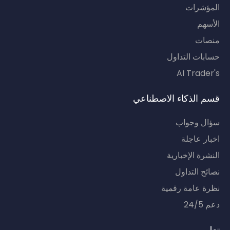
المؤشرات
الأسهم
منصات
حسابات التداول
AI Trader's
قسم الذكاء الاصطناعي
سؤال وجواب
اخبار عاجلة
النشرة الإخبارية
نصائح التداول
نظرة عامة رقمية
دعم 24/5