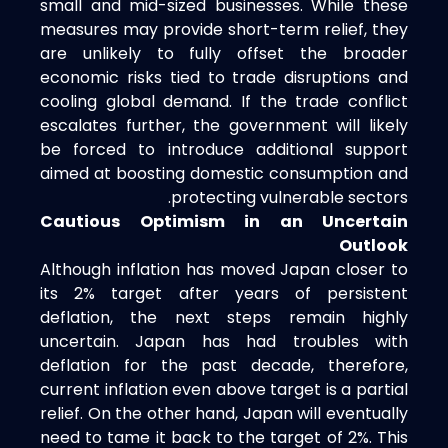
small and mid-sized businesses. While these
measures may provide short-term relief, they
are unlikely to fully offset the broader
economic risks tied to trade disruptions and
cooling global demand. If the trade conflict
escalates further, the government will likely
be forced to introduce additional support
aimed at boosting domestic consumption and
protecting vulnerable sectors.
Cautious Optimism in an Uncertain
Outlook
Although inflation has moved Japan closer to
its 2% target after years of persistent
deflation, the next steps remain highly
uncertain. Japan has had troubles with
deflation for the past decade, therefore,
current inflation even above target is a partial
relief. On the other hand, Japan will eventually
need to tame it back to the target of 2%. This