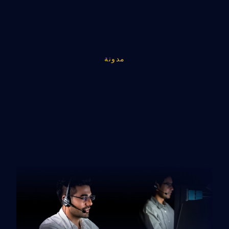
مدونة