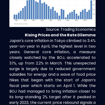
Source: Trading Economics
Rising Prices and the Rate Dilemma
Japan's core inflation in Tokyo climbed to 3.4%
year-on-year in April, the highest level in two
years. General core inflation, a measure
closely watched by the BOJ, accelerated to
3.1%, up from 2.2% in March. This unexpected
surge is largely due to reduced government
subsidies for energy and a wave of food price
hikes that began with the start of Japan’s
fiscal year which starts on April 1. While the
BOJ had managed to bring inflation closer to
its long-standing 2% target after it peaked in
early 2023, the current price rebound signals a