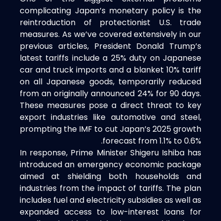
complicating Japan’s monetary policy is the
reintroduction of protectionist U.S. trade
measures. As we’ve covered extensively in our
previous articles, President Donald Trump’s
latest tariffs include a 25% duty on Japanese
car and truck imports and a blanket 10% tariff
on all Japanese goods, temporarily reduced
from an originally announced 24% for 90 days.
These measures pose a direct threat to key
export industries like automotive and steel,
prompting the IMF to cut Japan’s 2025 growth
forecast from 1.1% to 0.6%.
In response, Prime Minister Shigeru Ishiba has
introduced an emergency economic package
aimed at shielding both households and
industries from the impact of tariffs. The plan
includes fuel and electricity subsidies as well as
expanded access to low-interest loans for