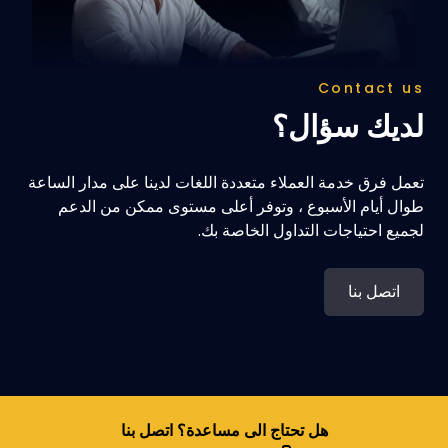
Contact us
لديك سؤال؟
تعمل فرق خدمة العملاء متعددة اللغات لدينا على مدار الساعة
طوال أيام الأسبوع ، وتوفر أعلى مستوى ممكن من الدعم
لجميع احتياجات التداول الخاصة بك.
اتصل بنا
هل تحتاج الى مساعدة؟ اتصل بنا