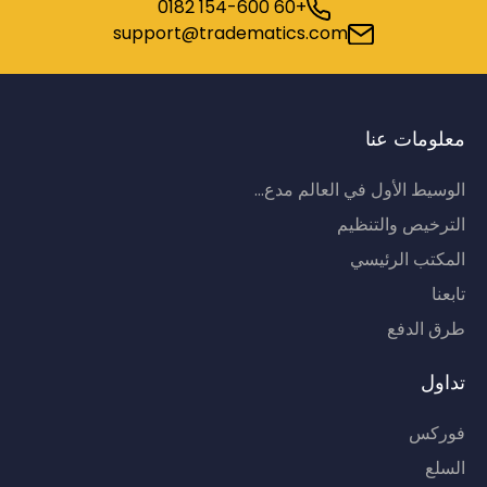
+60 154-600 0182
support@tradematics.com
معلومات عنا
الوسيط الأول في العالم مدع...
الترخيص والتنظيم
المكتب الرئيسي
تابعنا
طرق الدفع
تداول
فوركس
السلع