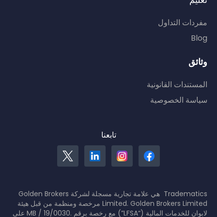
تعليم
مفردات التداول
Blog
وثائق
المستندات القانونية
سياسة الخصوصية
تابعنا
Tradematics هي علامة تجارية مسجلة لشركة Golden Brokers
Limited. Golden Brokers Limited مرخصة ومنظمة من قبل هيئة
لابوان للخدمات المالية (“LFSA”) مع رخصة برقم .MB / 19/0030 على