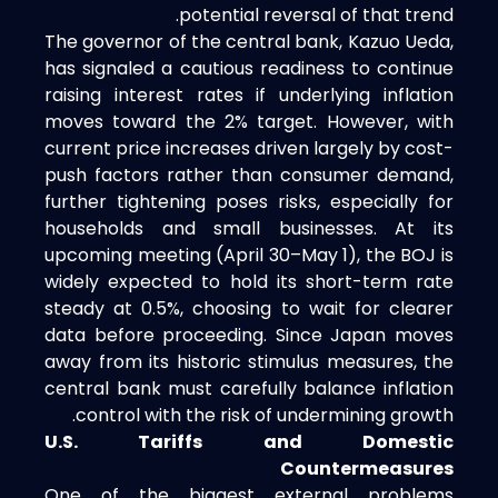
potential reversal of that trend.
The governor of the central bank, Kazuo Ueda,
has signaled a cautious readiness to continue
raising interest rates if underlying inflation
moves toward the 2% target. However, with
current price increases driven largely by cost-
push factors rather than consumer demand,
further tightening poses risks, especially for
households and small businesses. At its
upcoming meeting (April 30–May 1), the BOJ is
widely expected to hold its short-term rate
steady at 0.5%, choosing to wait for clearer
data before proceeding. Since Japan moves
away from its historic stimulus measures, the
central bank must carefully balance inflation
control with the risk of undermining growth.
U.S. Tariffs and Domestic
Countermeasures
One of the biggest external problems