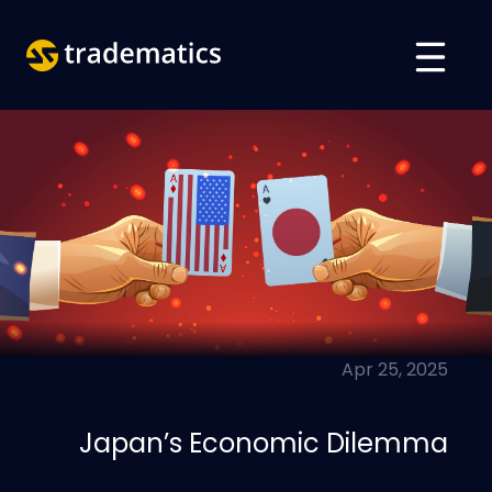
حول
تداول
قسم الذكاء الاصطناعي
تعليم
تسجيل الدخول
Apr 25, 2025
VIETNAMESE
ENGLISH
Japan’s Economic Dilemma