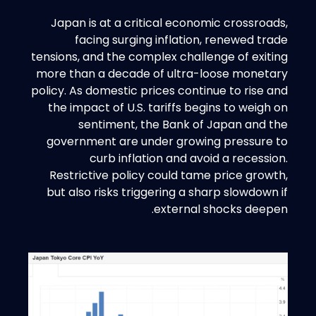
Japan is at a critical economic crossroads,
facing surging inflation, renewed trade
tensions, and the complex challenge of exiting
more than a decade of ultra-loose monetary
policy. As domestic prices continue to rise and
the impact of U.S. tariffs begins to weigh on
sentiment, the Bank of Japan and the
government are under growing pressure to
curb inflation and avoid a recession.
Restrictive policy could tame price growth,
but also risks triggering a sharp slowdown if
external shocks deepen.