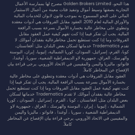
هذا النحو، Golden Brokers Limited مصرح لها بممارسة الأعمال
التجارية بصفتها وسيط أموال وتنفيذ فئات معينة من أعمال الاستثمار
المالي على النحو المسموح به بموجب قانون لابوان للخدمات المالية
والأوراق المالية لعام 2010. العقود مقابل الفروقات هي أدوات معقدة
وتنطوي على مخاطر عالية بخسارة الأموال بسرعة بسبب الرافعة
المالية. يجب أن تفكر فيما إذا كنت تفهم كيفية عمل العقود مقابل
الفروقات وما إذا كنت تستطيع تحمل مخاطرعالية بفقدان أموالك. لا
تقدم Tradematics خدماتها لسكان بعض البلدان مثل: أفغانستان،
كوبا، القرم، إسرائيل، السودان، كوريا الشمالية، إثيوبيا، إيران، البوسنة
والهرسك، العراق، جمهورية لاو الديمقراطية الشعبية، سوريا، أوغندا،
فانواتو، ماليزيا واليمن والمقيمين في الاتحاد الأوروبي. يرجى قراءة بيان
الإفصاح عن المخاطر كاملاً.
العقود مقابل الفروقات هي أدوات معقدة وتنطوي على مخاطر عالية
بخسارة الأموال بسرعة بسبب الرافعة المالية. يجب أن تفكر فيما إذا
كنت تفهم كيفية عمل العقود مقابل الفروقات وما إذا كنت تستطيع تحمل
مخاطر عالية بفقدان أموالك. لا تقدم Tradematics خدماتها لسكان
بعض البلدان مثل: أفغانستان ، كوبا ، القرم ، إسرائيل ، السودان ، كوريا
الشمالية ، إثيوبيا ، إيران ، البوسنة والهرسك ، العراق ، جمهورية لاو
الديمقراطية الشعبية ، سوريا ، أوغندا ، فانواتو ، ماليزيا واليمن
والمقيمين في الاتحاد الأوروبي. يرجى قراءة بيان الإفصاح عن المخاطر
كاملاً.