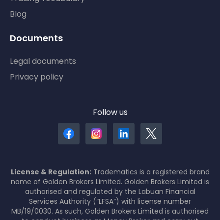
Blog
Documents
Legal documents
Privacy policy
Follow us
License & Regulation:
Tradematics is a registered brand
name of Golden Brokers Limited. Golden Brokers Limited is
authorised and regulated by the Labuan Financial
Services Authority (“LFSA”) with license number
MB/19/0030. As such, Golden Brokers Limited is authorised