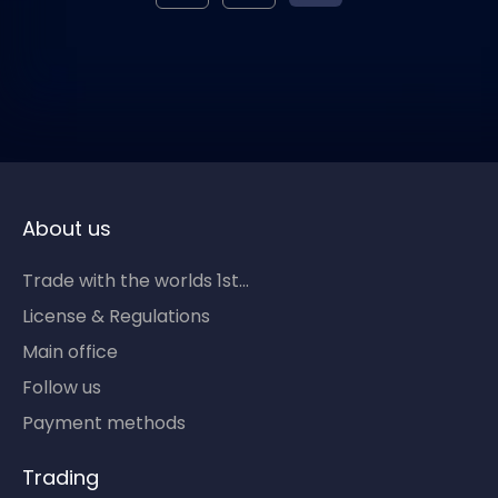
About us
Trade with the worlds 1st...
License & Regulations
Main office
Follow us
Payment methods
Trading