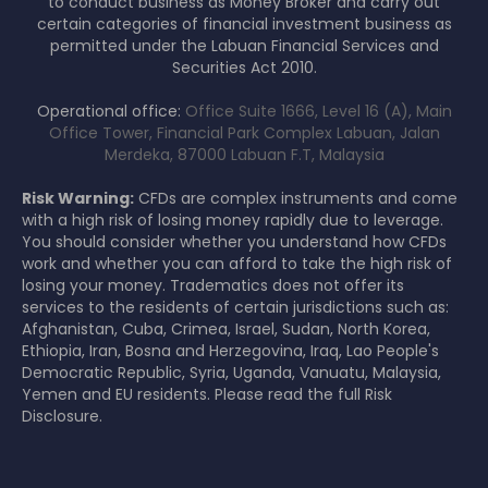
to conduct business as Money Broker and carry out
certain categories of financial investment business as
permitted under the Labuan Financial Services and
Securities Act 2010.
Operational office:
Office Suite 1666, Level 16 (A), Main
Office Tower, Financial Park Complex Labuan, Jalan
Merdeka, 87000 Labuan F.T, Malaysia
Risk Warning:
CFDs are complex instruments and come
with a high risk of losing money rapidly due to leverage.
You should consider whether you understand how CFDs
work and whether you can afford to take the high risk of
losing your money. Tradematics does not offer its
services to the residents of certain jurisdictions such as:
Afghanistan, Cuba, Crimea, Israel, Sudan, North Korea,
Ethiopia, Iran, Bosna and Herzegovina, Iraq, Lao People's
Democratic Republic, Syria, Uganda, Vanuatu, Malaysia,
Yemen and EU residents. Please read the full Risk
Disclosure.