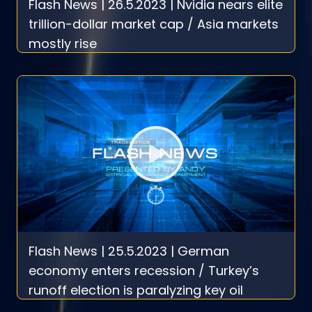
Flash News | 26.5.2023 | Nvidia nears elite
trillion-dollar market cap / Asia markets
mostly rise
Flash News | 25.5.2023 | German
economy enters recession / Turkey’s
runoff election is paralyzing key oil
exports from northern Iraq