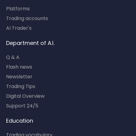
Platforms
Trading accounts
AI Trader's
Department of A.I.
Q & A
Flash news
Newsletter
Trading Tips
Digital Overview
Support 24/5
Education
Trading vocabulary