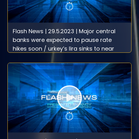
Flash News | 29.5.2023 | Major central
banks were expected to pause rate
hikes soon / urkey’s lira sinks to near
record low