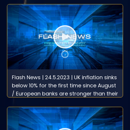
Flash News | 24.5.2023 | UK inflation sinks
below 10% for the first time since August
/ European banks are stronger than their
U.S. rivals