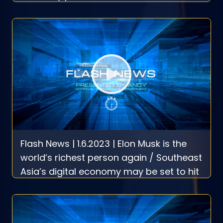
Flash News | 1.6.2023 | Elon Musk is the
world’s richest person again / Southeast
Asia’s digital economy may be set to hit
$1 trillion