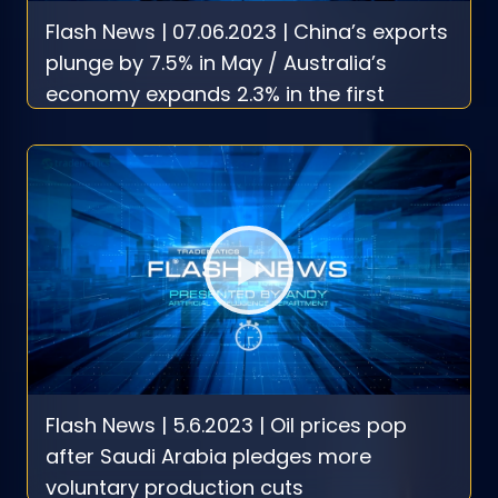
Flash News | 07.06.2023 | China’s exports
plunge by 7.5% in May / Australia’s
economy expands 2.3% in the first
quarter
Flash News | 5.6.2023 | Oil prices pop
after Saudi Arabia pledges more
voluntary production cuts