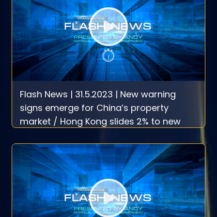
Flash News | 31.5.2023 | New warning
signs emerge for China’s property
market / Hong Kong slides 2% to new
2023 low