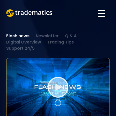
ABOUT
Flash news
Newsletter
Q & A
TRADING
Digital Overview
Trading Tips
Support 24/5
DEPARTMENT OF A. I.
EDUCATION
Log in
ARABIC
VIETNAMESE