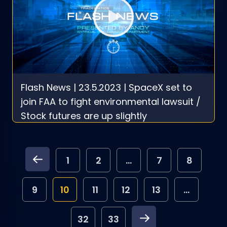
Flash News | 23.5.2023 | SpaceX set to
join FAA to fight environmental lawsuit /
Stock futures are up slightly
1
2
...
7
8
9
10
11
12
13
...
32
33