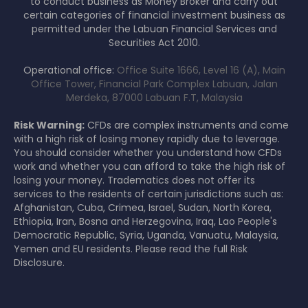
to conduct business as Money Broker and carry out
certain categories of financial investment business as
permitted under the Labuan Financial Services and
Securities Act 2010.
Operational office:
Office Suite 1666, Level 16 (A), Main
Office Tower, Financial Park Complex Labuan, Jalan
Merdeka, 87000 Labuan F.T, Malaysia
Risk Warning:
CFDs are complex instruments and come
with a high risk of losing money rapidly due to leverage.
You should consider whether you understand how CFDs
work and whether you can afford to take the high risk of
losing your money. Tradematics does not offer its
services to the residents of certain jurisdictions such as:
Afghanistan, Cuba, Crimea, Israel, Sudan, North Korea,
Ethiopia, Iran, Bosna and Herzegovina, Iraq, Lao People's
Democratic Republic, Syria, Uganda, Vanuatu, Malaysia,
Yemen and EU residents. Please read the full Risk
Disclosure.