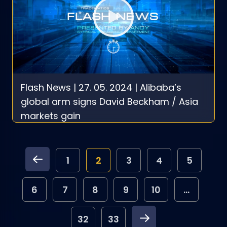
Flash News | 27. 05. 2024 | Alibaba’s
global arm signs David Beckham / Asia
markets gain
1
2
3
4
5
6
7
8
9
10
...
32
33