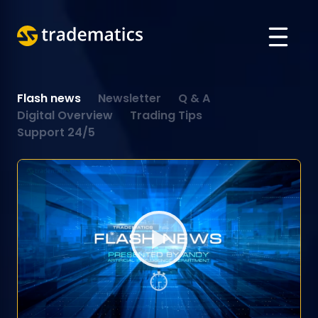
ABOUT
Flash news
Newsletter
Q & A
TRADING
Digital Overview
Trading Tips
Support 24/5
DEPARTMENT OF A. I.
EDUCATION
Log in
ARABIC
VIETNAMESE