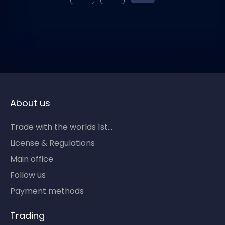
About us
Trade with the worlds 1st...
License & Regulations
Main office
Follow us
Payment methods
Trading