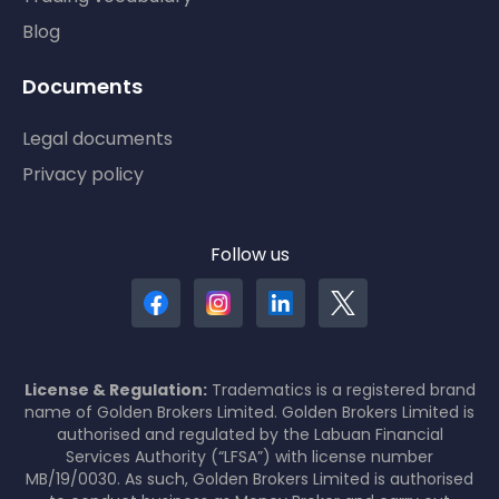
Blog
Documents
Legal documents
Privacy policy
Follow us
License & Regulation:
Tradematics is a registered brand
name of Golden Brokers Limited. Golden Brokers Limited is
authorised and regulated by the Labuan Financial
Services Authority (“LFSA”) with license number
MB/19/0030. As such, Golden Brokers Limited is authorised