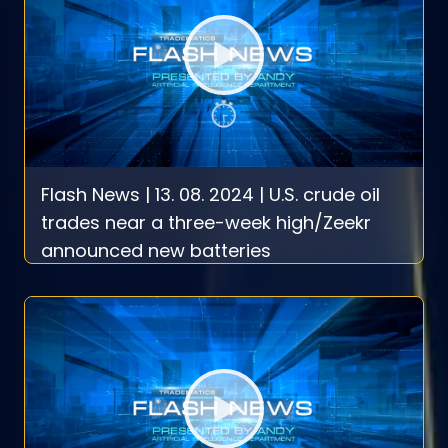
Flash News | 13. 08. 2024 | U.S. crude oil
trades near a three-week high/Zeekr
announced new batteries