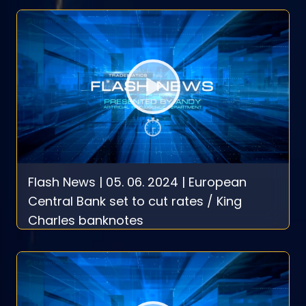
Flash News | 05. 06. 2024 | European
Central Bank set to cut rates / King
Charles banknotes