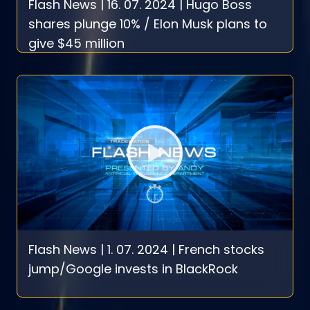
Flash News | 16. 07. 2024 | Hugo Boss
shares plunge 10% / Elon Musk plans to
give $45 million
Flash News | 1. 07. 2024 | French stocks
jump/Google invests in BlackRock