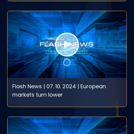
Flash News | 07. 10. 2024 | European
markets turn lower