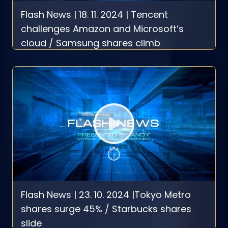
Flash News | 18. 11. 2024 | Tencent
challenges Amazon and Microsoft’s
cloud / Samsung shares climb
Flash News | 23. 10. 2024 |Tokyo Metro
shares surge 45% / Starbucks shares
slide