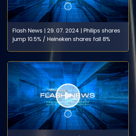
Flash News | 29. 07. 2024 | Philips shares
jump 10.5% / Heineken shares fall 8%