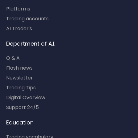
Platforms
Trading accounts
AI Trader's
Department of A.I.
Q & A
Flash news
Newsletter
Trading Tips
Digital Overview
Support 24/5
Education
Trading vocabulary